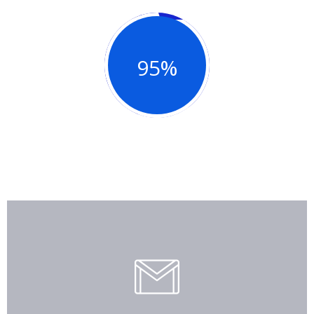
95%
Good Review