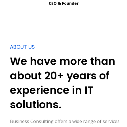
CEO & Founder
ABOUT US
We have more than
about 20+ years of
experience in IT
solutions.
Business Consulting offers a wide range of services