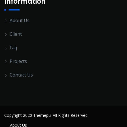
Information
About Us
Client
Faq
Projects
Contact Us
Copyright 2020 Themepul All Rights Reserved.
About Us