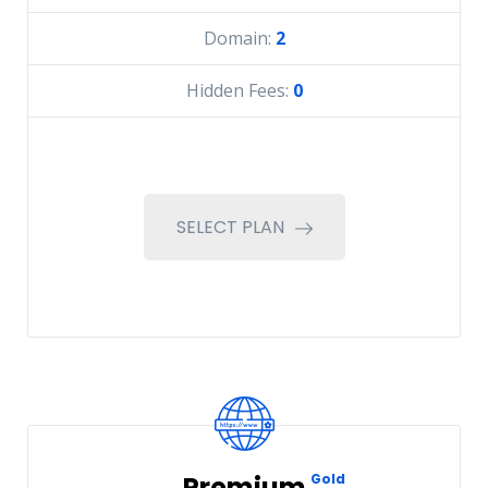
Domain:
2
Hidden Fees:
0
SELECT PLAN
Premium
Gold