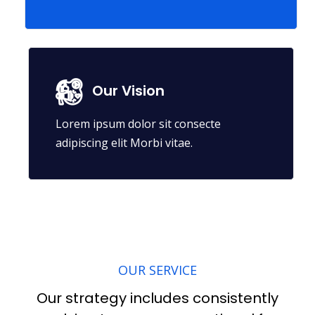
Our Vision
Lorem ipsum dolor sit consecte
adipiscing elit Morbi vitae.
OUR SERVICE
Our strategy includes consistently