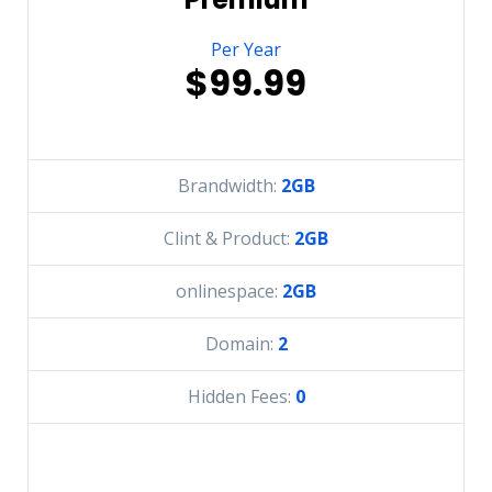
Per Year
$99.99
Brandwidth:
2GB
Clint & Product:
2GB
onlinespace:
2GB
Domain:
2
Hidden Fees:
0