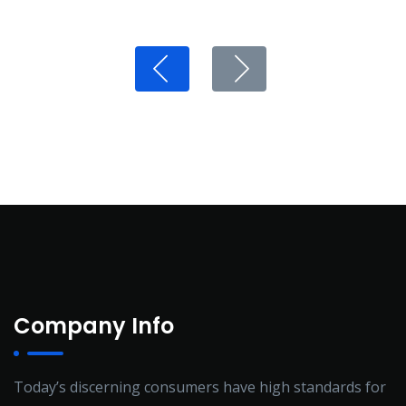
Company Info
Today’s discerning consumers have high standards for