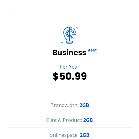
Business
Best
Per Year
$50.99
Brandwidth:
2GB
Clint & Product:
2GB
onlinespace:
2GB