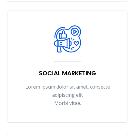
SOCIAL MARKETING
Lorem ipsum dolor sit amet, consecte
adipiscing elit
Morbi vitae.