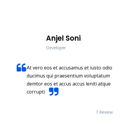
business.
Anjel Soni
Developer
At vero eos et accusamus et iusto odio
ducimus qui praesentium voluptatum
demtor eos et accus accus leniti atque
corrupti
7 Review