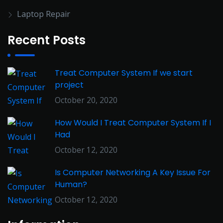
Laptop Repair
Recent Posts
Treat Computer System If we start
project
October 20, 2020
How Would I Treat Computer System If I
Had
October 12, 2020
Is Computer Networking A Key Issue For
Human?
October 12, 2020