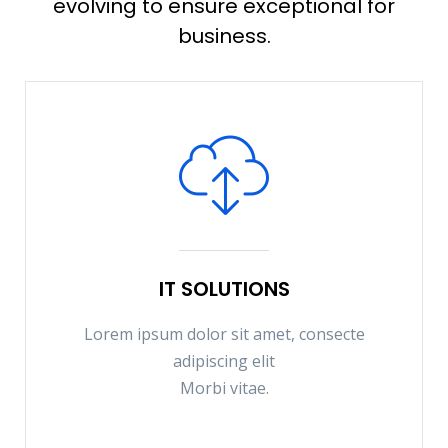
evolving to ensure exceptional for
business.
IT SOLUTIONS
Lorem ipsum dolor sit amet, consecte
adipiscing elit
Morbi vitae.