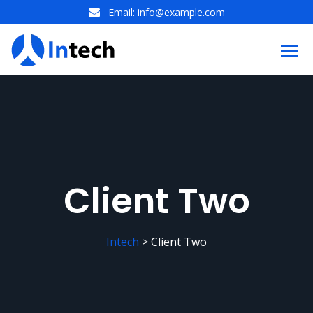
Email:
info@example.com
Client Two
Intech
>
Client Two