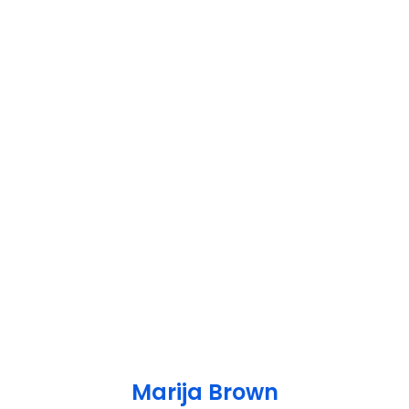
Marija Brown