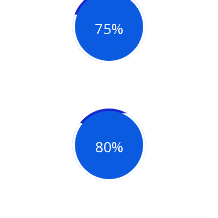
75%
Project Complete
80%
Success Project