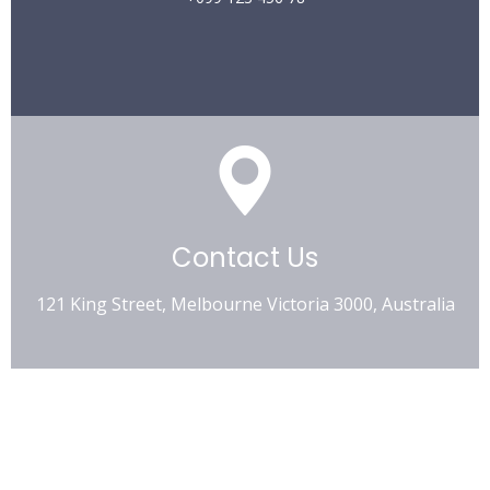
Contact Us
121 King Street, Melbourne Victoria 3000, Australia