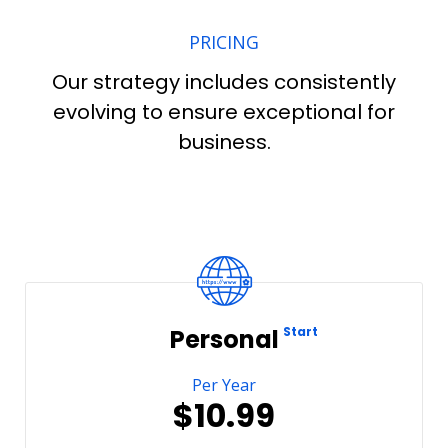
PRICING
Our strategy includes consistently
evolving to ensure exceptional for
business.
Personal
Start
Per Year
$10.99