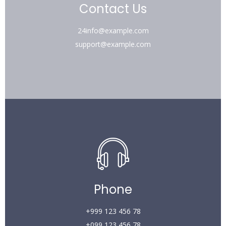
Contact Us
24info@example.com
support@example.com
Phone
+999 123 456 78
+099 123 456 78