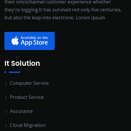
their omnichannel customer experience whether
they're logging.It has survived not only five centuries,
but also the leap into electronic. Lorem Ipsum
It Solution
Computer Service
Product Service
Assurance
Cloud Migration