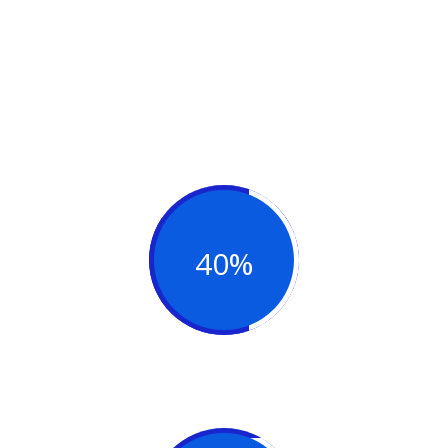
You can check out our work. Are you
ready for a better, more productive
business?
40%
Team Support