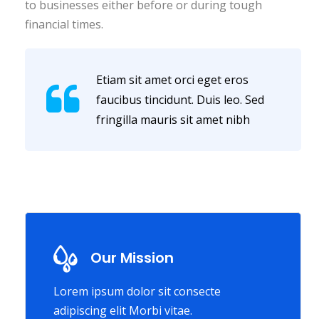
to businesses either before or during tough
financial times.
Etiam sit amet orci eget eros
faucibus tincidunt. Duis leo. Sed
fringilla mauris sit amet nibh
Our Mission
Lorem ipsum dolor sit consecte
adipiscing elit Morbi vitae.