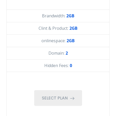
Brandwidth:
2GB
Clint & Product:
2GB
onlinespace:
2GB
Domain:
2
Hidden Fees:
0
SELECT PLAN