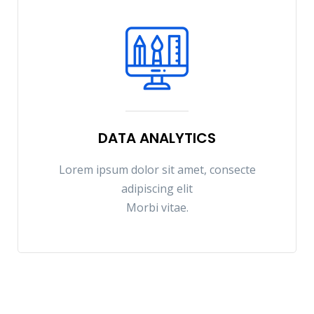
DATA ANALYTICS
Lorem ipsum dolor sit amet, consecte
adipiscing elit
Morbi vitae.