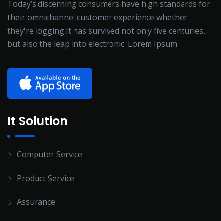
Today’s discerning consumers have high standards for
their omnichannel customer experience whether
they're logging.It has survived not only five centuries,
but also the leap into electronic. Lorem Ipsum
It Solution
Computer Service
Product Service
Assurance