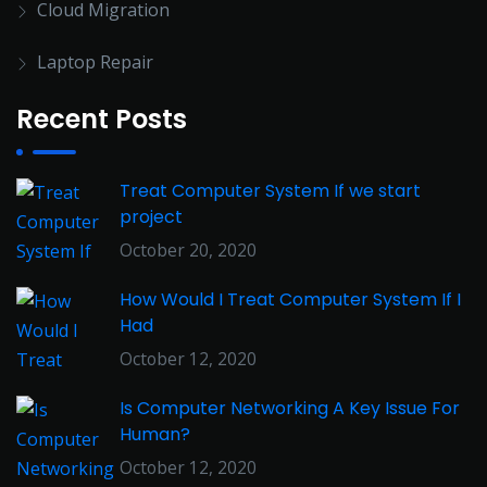
Cloud Migration
Laptop Repair
Recent Posts
Treat Computer System If we start
project
October 20, 2020
How Would I Treat Computer System If I
Had
October 12, 2020
Is Computer Networking A Key Issue For
Human?
October 12, 2020