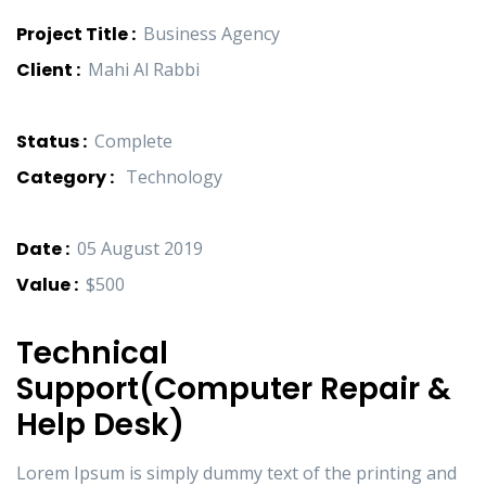
Project Title :
Business Agency
Client :
Mahi Al Rabbi
Status :
Complete
Category :
Technology
Date :
05 August 2019
Value :
$500
Technical
Support(Computer Repair &
Help Desk)
Lorem Ipsum is simply dummy text of the printing and