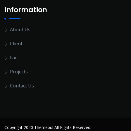
Information
About Us
Client
Faq
Projects
Contact Us
Copyright 2020 Themepul All Rights Reserved.