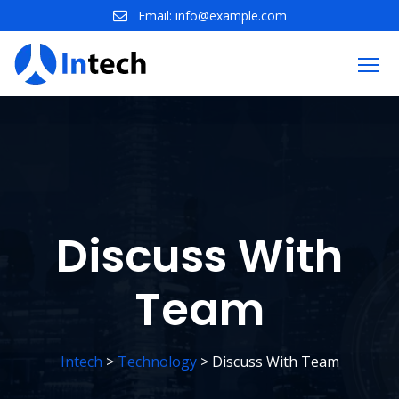
Skip
Email:
info@example.com
to
content
Discuss With
Team
Intech
>
Technology
>
Discuss With Team