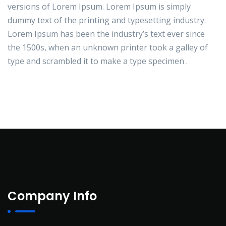
versions of Lorem Ipsum. Lorem Ipsum is simply
dummy text of the printing and typesetting industry.
Lorem Ipsum has been the industry’s text ever since
the 1500s, when an unknown printer took a galley of
type and scrambled it to make a type specimen .
Company Info