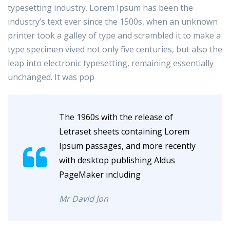
typesetting industry. Lorem Ipsum has been the
industry’s text ever since the 1500s, when an unknown
printer took a galley of type and scrambled it to make a
type specimen vived not only five centuries, but also the
leap into electronic typesetting, remaining essentially
unchanged. It was pop
The 1960s with the release of
Letraset sheets containing Lorem
Ipsum passages, and more recently
with desktop publishing Aldus
PageMaker including
Mr David Jon