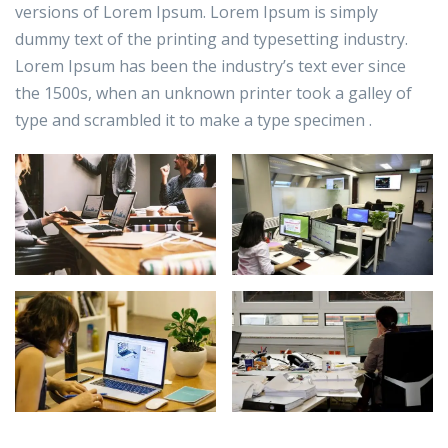
versions of Lorem Ipsum. Lorem Ipsum is simply
dummy text of the printing and typesetting industry.
Lorem Ipsum has been the industry’s text ever since
the 1500s, when an unknown printer took a galley of
type and scrambled it to make a type specimen .