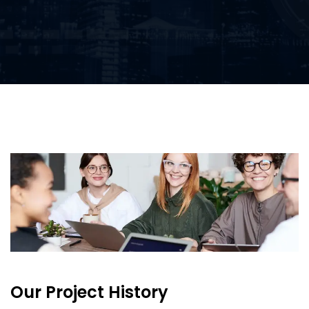
Our Project History